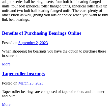
adaptor series ball bearing inserts, four bolt ball bearing flanged
units, four bolt spherical roller flanged units, spherical roller take up
units and two bolt ball bearing flanged units. There are plenty of
other kinds as well, giving you lots of choice when you want to buy
link belt bearings.
Benefits of Purchasing Bearings Online
Posted on
September 2, 2023
When shopping for bearings you have the option to purchase these
in-store o
More
Taper roller bearings
Posted on
March 23, 2023
Taper roller bearings are composed of tapered rollers and an inner
and oute
More