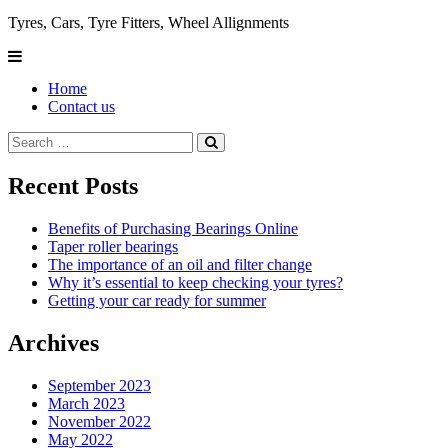
Tyres, Cars, Tyre Fitters, Wheel Allignments
Home
Contact us
Recent Posts
Benefits of Purchasing Bearings Online
Taper roller bearings
The importance of an oil and filter change
Why it’s essential to keep checking your tyres?
Getting your car ready for summer
Archives
September 2023
March 2023
November 2022
May 2022