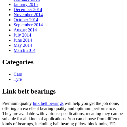
January 2015
December 2014
November 2014
October 2014
September 2014
August 2014
July 2014
June 2014
May 2014
March 2014
Categories
Cars
Tyre
Link belt bearings
Premium quality
link belt bearings
will help you get the job done,
offering an excellent bearing quality and optimum performance.
They are available with various specifications, meaning they can be
suitable for all kinds of applications. You can choose from different
kinds of bearings, including ball bearing pillow block units, ED