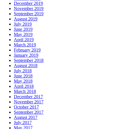
December 2019
November 2019
September 2019
August 2019
July 2019
June 2019
May 2019
April 2019
March 2019
February 2019
January 2019
September 2018
August 2018
July 2018
June 2018
May 2018
April 2018
March 2018
December 2017
November 2017
October 2017
September 2017
August 2017
July 2017
May 2017