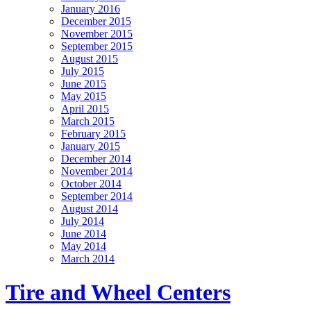
January 2016
December 2015
November 2015
September 2015
August 2015
July 2015
June 2015
May 2015
April 2015
March 2015
February 2015
January 2015
December 2014
November 2014
October 2014
September 2014
August 2014
July 2014
June 2014
May 2014
March 2014
Tire and Wheel Centers