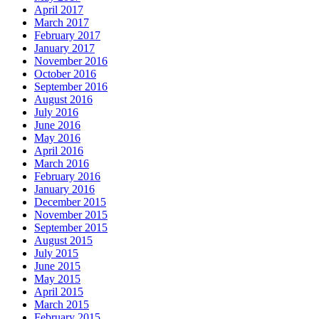
April 2017
March 2017
February 2017
January 2017
November 2016
October 2016
September 2016
August 2016
July 2016
June 2016
May 2016
April 2016
March 2016
February 2016
January 2016
December 2015
November 2015
September 2015
August 2015
July 2015
June 2015
May 2015
April 2015
March 2015
February 2015