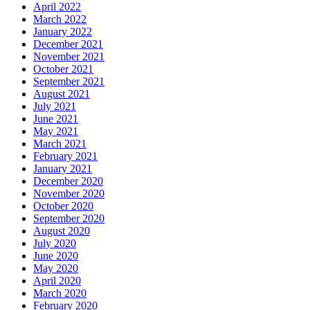
April 2022
March 2022
January 2022
December 2021
November 2021
October 2021
September 2021
August 2021
July 2021
June 2021
May 2021
March 2021
February 2021
January 2021
December 2020
November 2020
October 2020
September 2020
August 2020
July 2020
June 2020
May 2020
April 2020
March 2020
February 2020