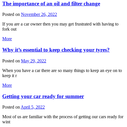
The importance of an oil and filter change
Posted on
November 26, 2022
If you are a car owner then you may get frustrated with having to
fork out
More
Why it’s essential to keep checking your tyres?
Posted on
May 29, 2022
When you have a car there are so many things to keep an eye on to
keep it r
More
Getting your car ready for summer
Posted on
April 5, 2022
Most of us are familiar with the process of getting our cars ready for
wint