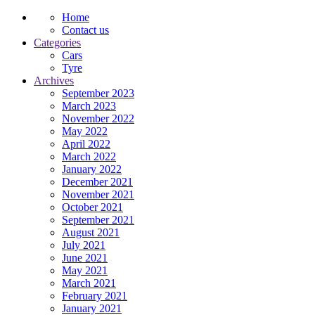
Home
Contact us
Categories
Cars
Tyre
Archives
September 2023
March 2023
November 2022
May 2022
April 2022
March 2022
January 2022
December 2021
November 2021
October 2021
September 2021
August 2021
July 2021
June 2021
May 2021
March 2021
February 2021
January 2021