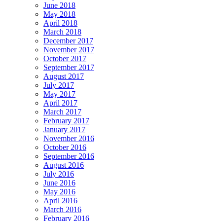
June 2018
May 2018
April 2018
March 2018
December 2017
November 2017
October 2017
September 2017
August 2017
July 2017
May 2017
April 2017
March 2017
February 2017
January 2017
November 2016
October 2016
September 2016
August 2016
July 2016
June 2016
May 2016
April 2016
March 2016
February 2016