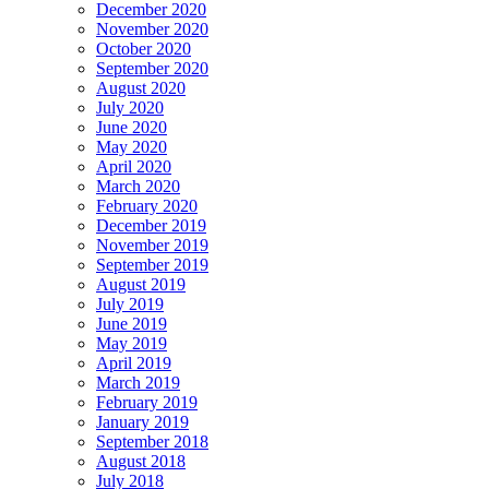
December 2020
November 2020
October 2020
September 2020
August 2020
July 2020
June 2020
May 2020
April 2020
March 2020
February 2020
December 2019
November 2019
September 2019
August 2019
July 2019
June 2019
May 2019
April 2019
March 2019
February 2019
January 2019
September 2018
August 2018
July 2018