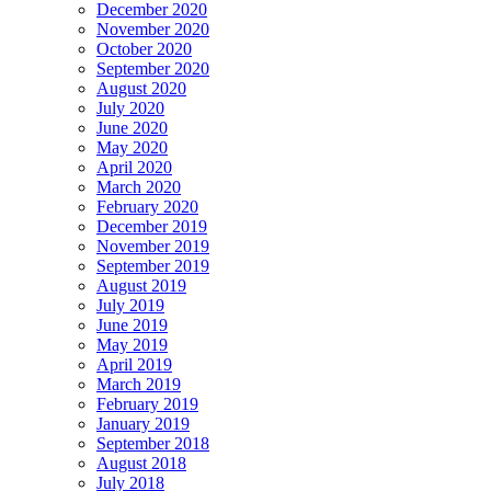
December 2020
November 2020
October 2020
September 2020
August 2020
July 2020
June 2020
May 2020
April 2020
March 2020
February 2020
December 2019
November 2019
September 2019
August 2019
July 2019
June 2019
May 2019
April 2019
March 2019
February 2019
January 2019
September 2018
August 2018
July 2018