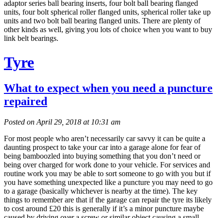
adaptor series ball bearing inserts, four bolt ball bearing flanged
units, four bolt spherical roller flanged units, spherical roller take up
units and two bolt ball bearing flanged units. There are plenty of
other kinds as well, giving you lots of choice when you want to buy
link belt bearings.
Tyre
What to expect when you need a puncture
repaired
Posted on April 29, 2018 at 10:31 am
For most people who aren’t necessarily car savvy it can be quite a
daunting prospect to take your car into a garage alone for fear of
being bamboozled into buying something that you don’t need or
being over charged for work done to your vehicle. For services and
routine work you may be able to sort someone to go with you but if
you have something unexpected like a puncture you may need to go
to a garage (basically whichever is nearby at the time). The key
things to remember are that if the garage can repair the tyre its likely
to cost around £20 this is generally if it’s a minor puncture maybe
caused by driving over a screw or similar object causing a small