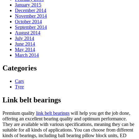
January 2015
December 2014
November 2014
October 2014
September 2014
August 2014
July 2014
June 2014
May 2014
March 2014
Categories
Cars
Tyre
Link belt bearings
Premium quality
link belt bearings
will help you get the job done,
offering an excellent bearing quality and optimum performance.
They are available with various specifications, meaning they can be
suitable for all kinds of applications. You can choose from different
kinds of bearings, including ball bearing pillow block units, ED