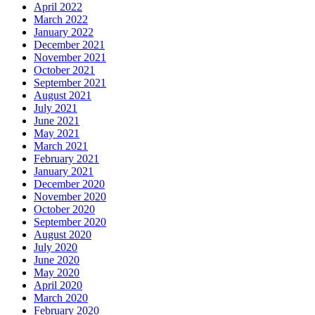
April 2022
March 2022
January 2022
December 2021
November 2021
October 2021
September 2021
August 2021
July 2021
June 2021
May 2021
March 2021
February 2021
January 2021
December 2020
November 2020
October 2020
September 2020
August 2020
July 2020
June 2020
May 2020
April 2020
March 2020
February 2020