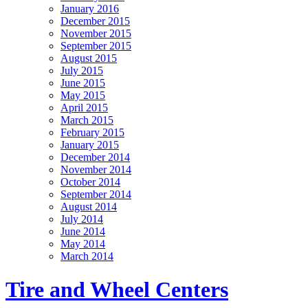
January 2016
December 2015
November 2015
September 2015
August 2015
July 2015
June 2015
May 2015
April 2015
March 2015
February 2015
January 2015
December 2014
November 2014
October 2014
September 2014
August 2014
July 2014
June 2014
May 2014
March 2014
Tire and Wheel Centers