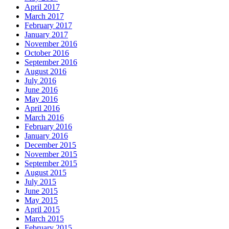
April 2017
March 2017
February 2017
January 2017
November 2016
October 2016
September 2016
August 2016
July 2016
June 2016
May 2016
April 2016
March 2016
February 2016
January 2016
December 2015
November 2015
September 2015
August 2015
July 2015
June 2015
May 2015
April 2015
March 2015
February 2015