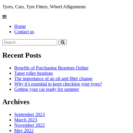
Tyres, Cars, Tyre Fitters, Wheel Allignments
Home
Contact us
Recent Posts
Benefits of Purchasing Bearings Online
Taper roller bearings
The importance of an oil and filter change
Why it’s essential to keep checking your tyres?
Getting your car ready for summer
Archives
September 2023
March 2023
November 2022
May 2022