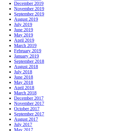
December 2019
November 2019
September 2019
August 2019
July 2019
June 2019
May 2019
April 2019
March 2019
February 2019
January 2019
September 2018
August 2018
July 2018
June 2018
May 2018
April 2018
March 2018
December 2017
November 2017
October 2017
September 2017
August 2017
July 2017
May 2017