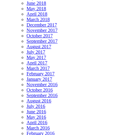
June 2018
May 2018
April 2018
March 2018
December 2017
November 2017
October 2017
September 2017
August 2017
July 2017
May 2017
April 2017
March 2017
February 2017
January 2017
November 2016
October 2016
September 2016
August 2016
July 2016
June 2016
May 2016
April 2016
March 2016
February 2016