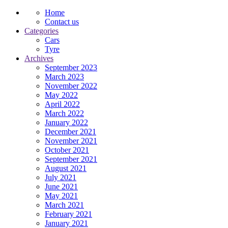
Home
Contact us
Categories
Cars
Tyre
Archives
September 2023
March 2023
November 2022
May 2022
April 2022
March 2022
January 2022
December 2021
November 2021
October 2021
September 2021
August 2021
July 2021
June 2021
May 2021
March 2021
February 2021
January 2021